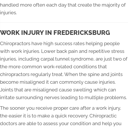
handled more often each day that create the majority of
injuries.
WORK INJURY IN FREDERICKSBURG
Chiropractors have high success rates helping people
with work injuries. Lower back pain and repetitive stress
injuries, including carpal tunnel syndrome, are just two of
the more common work-related conditions that
chiropractors regularly treat. When the spine and joints
become misaligned it can commonly cause injuries.
Joints that are misaligned cause swelling which can
irritate surrounding nerves leading to multiple problems.
The sooner you receive proper care after a work injury,
the easier it is to make a quick recovery. Chiropractic
doctors are able to assess your condition and help you