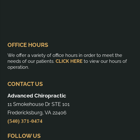
OFFICE HOURS
We offer a variety of office hours in order to meet the
needs of our patients.
CLICK HERE
to view our hours of
operation.
CONTACT US
Advanced Chiropractic
11 Smokehouse Dr STE 101
Fredericksburg, VA 22406
(540) 371-0474
FOLLOW US