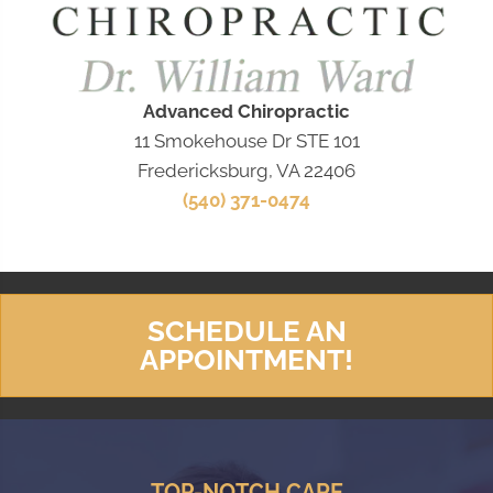
Advanced Chiropractic
11 Smokehouse Dr STE 101
Fredericksburg, VA 22406
(540) 371-0474
SCHEDULE AN
APPOINTMENT!
TOP-NOTCH CARE