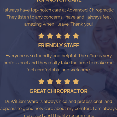
I always have top-notch care at Advanced Chiropractic.
They listen to any concerns I have and I always feel
amazing when I leave. Thank you!
FRIENDLY STAFF
Everyone is so friendly and helpful. The office is very
professional and they really take the time to make me
feel comfortable and welcome.
GREAT CHIROPRACTOR
Dr. William Ward is always nice and professional, and
appears to genuinely care about my comfort. I am always
impressed and I highly recommend!