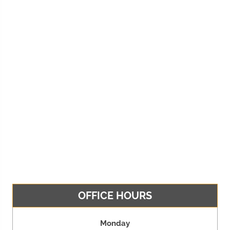
OFFICE HOURS
Monday