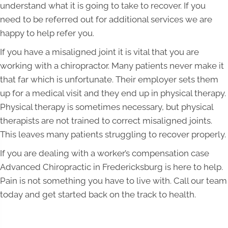
understand what it is going to take to recover. If you
need to be referred out for additional services we are
happy to help refer you.
If you have a misaligned joint it is vital that you are
working with a chiropractor. Many patients never make it
that far which is unfortunate. Their employer sets them
up for a medical visit and they end up in physical therapy.
Physical therapy is sometimes necessary, but physical
therapists are not trained to correct misaligned joints.
This leaves many patients struggling to recover properly.
If you are dealing with a worker’s compensation case
Advanced Chiropractic in Fredericksburg is here to help.
Pain is not something you have to live with. Call our team
today and get started back on the track to health.