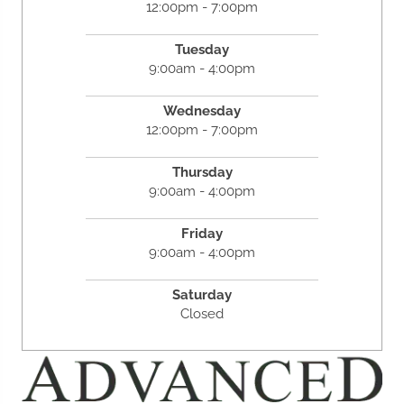
12:00pm - 7:00pm
Tuesday
9:00am - 4:00pm
Wednesday
12:00pm - 7:00pm
Thursday
9:00am - 4:00pm
Friday
9:00am - 4:00pm
Saturday
Closed