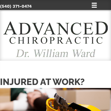
(540) 371-0474
INJURED AT WORK?