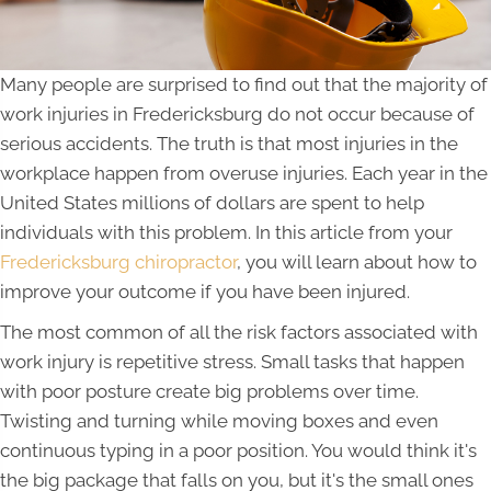
Many people are surprised to find out that the majority of
work injuries in Fredericksburg do not occur because of
serious accidents. The truth is that most injuries in the
workplace happen from overuse injuries. Each year in the
United States millions of dollars are spent to help
individuals with this problem. In this article from your
Fredericksburg chiropractor
, you will learn about how to
improve your outcome if you have been injured.
The most common of all the risk factors associated with
work injury is repetitive stress. Small tasks that happen
with poor posture create big problems over time.
Twisting and turning while moving boxes and even
continuous typing in a poor position. You would think it's
the big package that falls on you, but it's the small ones