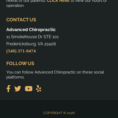
needs of our patients.
CLICK HERE
to view our hours of
operation.
CONTACT US
Advanced Chiropractic
11 Smokehouse Dr STE 101
Fredericksburg, VA 22406
(540) 371-0474
FOLLOW US
You can follow Advanced Chiropractic on these social
platforms.
COPYRIGHT © 2026