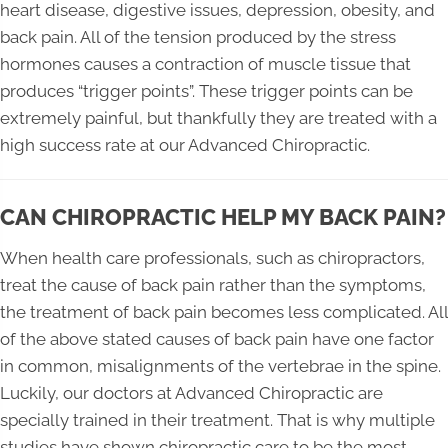
heart disease, digestive issues, depression, obesity, and
back pain. All of the tension produced by the stress
hormones causes a contraction of muscle tissue that
produces “trigger points”. These trigger points can be
extremely painful, but thankfully they are treated with a
high success rate at our Advanced Chiropractic.
CAN CHIROPRACTIC HELP MY BACK PAIN?
When health care professionals, such as chiropractors,
treat the cause of back pain rather than the symptoms,
the treatment of back pain becomes less complicated. All
of the above stated causes of back pain have one factor
in common, misalignments of the vertebrae in the spine.
Luckily, our doctors at Advanced Chiropractic are
specially trained in their treatment. That is why multiple
studies have shown chiropractic care to be the most