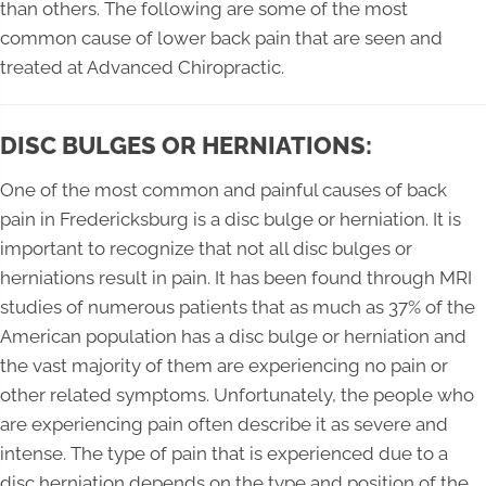
than others. The following are some of the most
common cause of lower back pain that are seen and
treated at Advanced Chiropractic.
DISC BULGES OR HERNIATIONS:
One of the most common and painful causes of back
pain in Fredericksburg is a disc bulge or herniation. It is
important to recognize that not all disc bulges or
herniations result in pain. It has been found through MRI
studies of numerous patients that as much as 37% of the
American population has a disc bulge or herniation and
the vast majority of them are experiencing no pain or
other related symptoms. Unfortunately, the people who
are experiencing pain often describe it as severe and
intense. The type of pain that is experienced due to a
disc herniation depends on the type and position of the