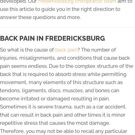
developed. Our
Fredericksburg chiropractic team
aim to
use this article to guide you in the right direction to
answer these questions and more.
BACK PAIN IN FREDERICKSBURG
So what is the cause of
back pain
? The number of
injuries, misalignments, and conditions that cause back
pain seems endless. Due to the complex structure of the
back that is required to absorb stress while permitting
movement, many elements of this structure such as
tendons, ligaments, discs, muscles, and bones can
become irritated or damaged resulting in pain.
Sometimes it is severe trauma, such as a car accident,
that can result in back pain and other times it is minor
repetitive stress that causes the most damage.
Therefore, you may not be able to recall any particular