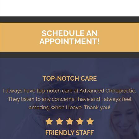
SCHEDULE AN
APPOINTMENT!
TOP-NOTCH CARE
I always have top-notch care at Advanced Chiropractic.
They listen to any concerns I have and I always feel
amazing when I leave. Thank you!
FRIENDLY STAFF