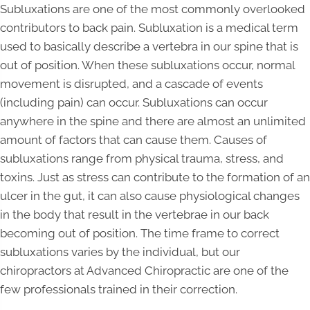
Subluxations are one of the most commonly overlooked
contributors to back pain. Subluxation is a medical term
used to basically describe a vertebra in our spine that is
out of position. When these subluxations occur, normal
movement is disrupted, and a cascade of events
(including pain) can occur. Subluxations can occur
anywhere in the spine and there are almost an unlimited
amount of factors that can cause them. Causes of
subluxations range from physical trauma, stress, and
toxins. Just as stress can contribute to the formation of an
ulcer in the gut, it can also cause physiological changes
in the body that result in the vertebrae in our back
becoming out of position. The time frame to correct
subluxations varies by the individual, but our
chiropractors at Advanced Chiropractic are one of the
few professionals trained in their correction.