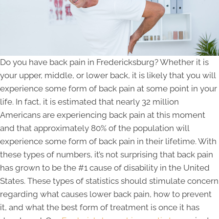
Do you have back pain in Fredericksburg? Whether it is
your upper, middle, or lower back, it is likely that you will
experience some form of back pain at some point in your
life. In fact, it is estimated that nearly 32 million
Americans are experiencing back pain at this moment
and that approximately 80% of the population will
experience some form of back pain in their lifetime. With
these types of numbers, it’s not surprising that back pain
has grown to be the #1 cause of disability in the United
States. These types of statistics should stimulate concern
regarding what causes lower back pain, how to prevent
it, and what the best form of treatment is once it has