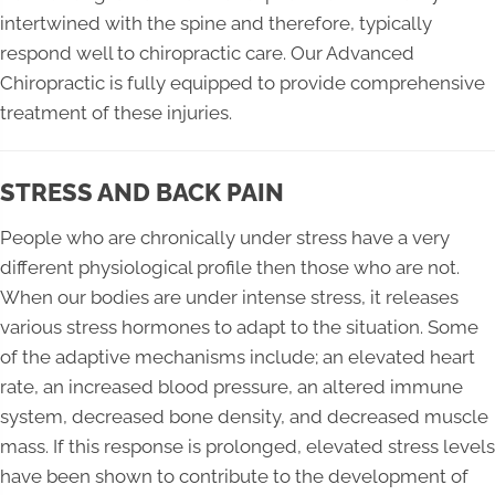
intertwined with the spine and therefore, typically
respond well to chiropractic care. Our Advanced
Chiropractic is fully equipped to provide comprehensive
treatment of these injuries.
STRESS AND BACK PAIN
People who are chronically under stress have a very
different physiological profile then those who are not.
When our bodies are under intense stress, it releases
various stress hormones to adapt to the situation. Some
of the adaptive mechanisms include; an elevated heart
rate, an increased blood pressure, an altered immune
system, decreased bone density, and decreased muscle
mass. If this response is prolonged, elevated stress levels
have been shown to contribute to the development of