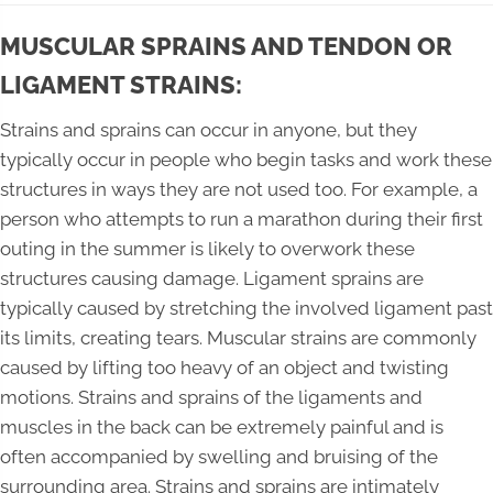
MUSCULAR SPRAINS AND TENDON OR
LIGAMENT STRAINS:
Strains and sprains can occur in anyone, but they
typically occur in people who begin tasks and work these
structures in ways they are not used too. For example, a
person who attempts to run a marathon during their first
outing in the summer is likely to overwork these
structures causing damage. Ligament sprains are
typically caused by stretching the involved ligament past
its limits, creating tears. Muscular strains are commonly
caused by lifting too heavy of an object and twisting
motions. Strains and sprains of the ligaments and
muscles in the back can be extremely painful and is
often accompanied by swelling and bruising of the
surrounding area. Strains and sprains are intimately