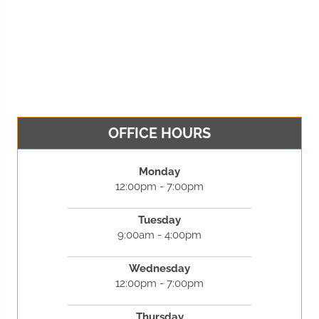
OFFICE HOURS
Monday
12:00pm - 7:00pm
Tuesday
9:00am - 4:00pm
Wednesday
12:00pm - 7:00pm
Thursday