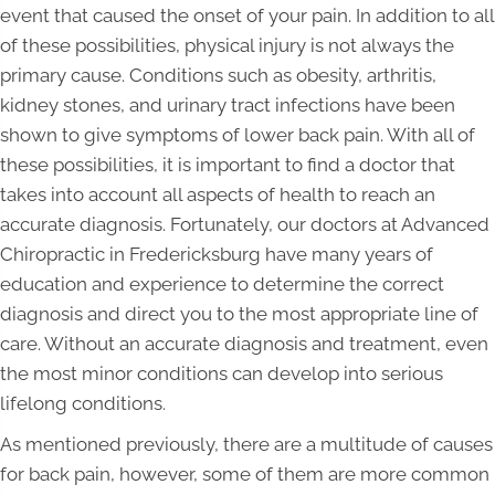
event that caused the onset of your pain. In addition to all
of these possibilities, physical injury is not always the
primary cause. Conditions such as obesity, arthritis,
kidney stones, and urinary tract infections have been
shown to give symptoms of lower back pain. With all of
these possibilities, it is important to find a doctor that
takes into account all aspects of health to reach an
accurate diagnosis. Fortunately, our doctors at Advanced
Chiropractic in Fredericksburg have many years of
education and experience to determine the correct
diagnosis and direct you to the most appropriate line of
care. Without an accurate diagnosis and treatment, even
the most minor conditions can develop into serious
lifelong conditions.
As mentioned previously, there are a multitude of causes
for back pain, however, some of them are more common