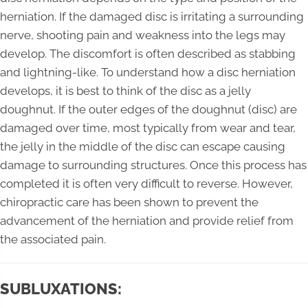
herniation. If the damaged disc is irritating a surrounding
nerve, shooting pain and weakness into the legs may
develop. The discomfort is often described as stabbing
and lightning-like. To understand how a disc herniation
develops, it is best to think of the disc as a jelly
doughnut. If the outer edges of the doughnut (disc) are
damaged over time, most typically from wear and tear,
the jelly in the middle of the disc can escape causing
damage to surrounding structures. Once this process has
completed it is often very difficult to reverse. However,
chiropractic care has been shown to prevent the
advancement of the herniation and provide relief from
the associated pain.
SUBLUXATIONS: