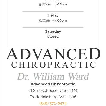
9:00am - 4:00pm
Friday
9:00am - 4:00pm
Saturday
Closed
Advanced Chiropractic
11 Smokehouse Dr STE 101
Fredericksburg, VA 22406
(540) 371-0474