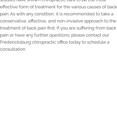
effective form of treatment for the various causes of back
pain. As with any condition, it is recommended to take a
conservative, effective, and non-invasive approach to the
treatment of back pain first. If you are suffering from back
pain or have any further questions, please contact our
Fredericksburg chiropractic office today to schedule a
consultation.