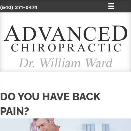
(540) 371-0474
DO YOU HAVE BACK
PAIN?