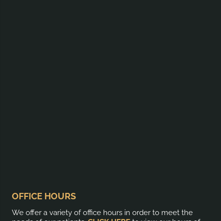
OFFICE HOURS
We offer a variety of office hours in order to meet the