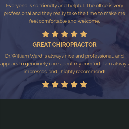
Everyone is so friendly and helpful. The office is very
professional and they really take the time to make me
feel comfortable and welcome.
GREAT CHIROPRACTOR
Dr. William Ward is always nice and professional, and
appears to genuinely care about my comfort. I am always
impressed and I highly recommend!