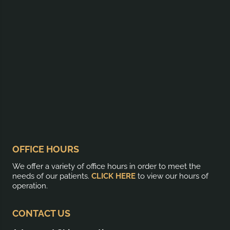
OFFICE HOURS
We offer a variety of office hours in order to meet the
needs of our patients.
CLICK HERE
to view our hours of
operation.
CONTACT US