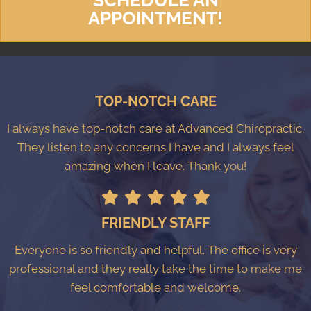
APPOINTMENT!
TOP-NOTCH CARE
I always have top-notch care at Advanced Chiropractic.
They listen to any concerns I have and I always feel
amazing when I leave. Thank you!
FRIENDLY STAFF
Everyone is so friendly and helpful. The office is very
professional and they really take the time to make me
feel comfortable and welcome.