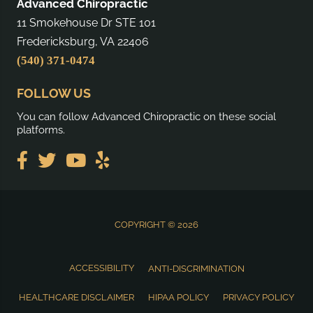
Advanced Chiropractic
11 Smokehouse Dr STE 101
Fredericksburg, VA 22406
(540) 371-0474
FOLLOW US
You can follow Advanced Chiropractic on these social
platforms.
COPYRIGHT © 2026
ACCESSIBILITY
ANTI-DISCRIMINATION
HEALTHCARE DISCLAIMER
HIPAA POLICY
PRIVACY POLICY