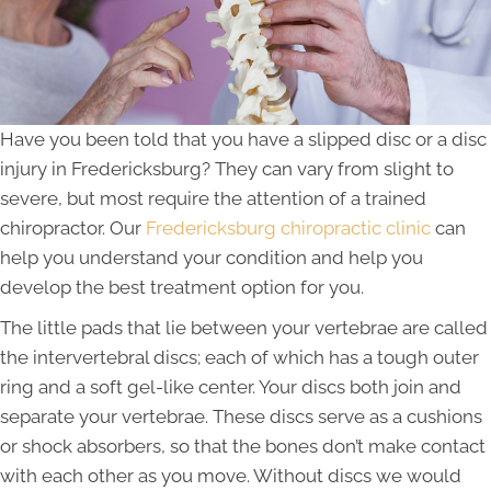
Have you been told that you have a slipped disc or a disc
injury in Fredericksburg? They can vary from slight to
severe, but most require the attention of a trained
chiropractor. Our
Fredericksburg chiropractic clinic
can
help you understand your condition and help you
develop the best treatment option for you.
The little pads that lie between your vertebrae are called
the intervertebral discs; each of which has a tough outer
ring and a soft gel-like center. Your discs both join and
separate your vertebrae. These discs serve as a cushions
or shock absorbers, so that the bones don’t make contact
with each other as you move. Without discs we would