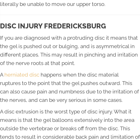
literally be unable to move our upper torso.
DISC INJURY FREDERICKSBURG
If you are diagnosed with a protruding disc it means that
the gel is pushed out or bulging, and is asymmetrical in
different places. This may result in pinching and irritation
of the nerve roots at that point.
A
herniated disc
happens when the disc material
ruptures to the point that the gel pushes outward. This
can also cause pain and numbness due to the irritation of
the nerves, and can be very serious in some cases.
A disc extrusion is the worst type of disc injury. What it
means is that the gel balloons extensively into the area
outside the vertebrae or breaks off from the disc. This
tends to result in considerable back pain and limitation of