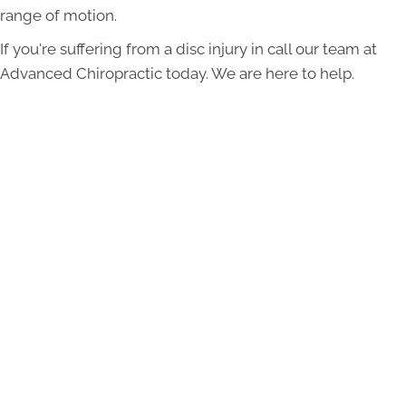
range of motion.
If you're suffering from a disc injury in call our team at
Advanced Chiropractic today. We are here to help.