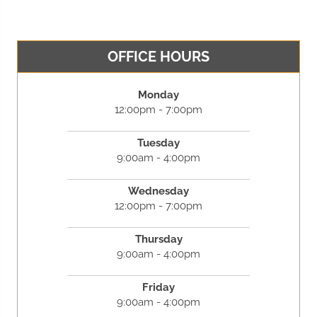
OFFICE HOURS
Monday
12:00pm - 7:00pm
Tuesday
9:00am - 4:00pm
Wednesday
12:00pm - 7:00pm
Thursday
9:00am - 4:00pm
Friday
9:00am - 4:00pm