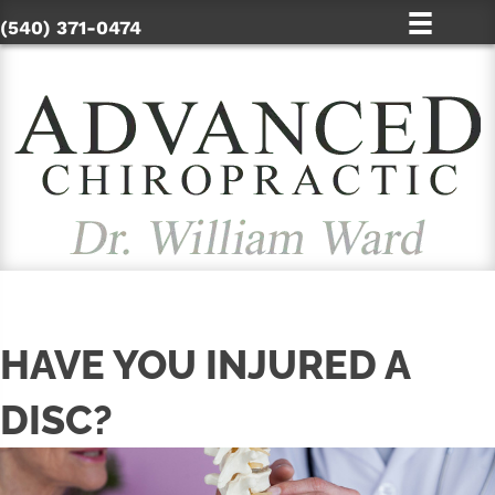
(540) 371-0474
HAVE YOU INJURED A
DISC?