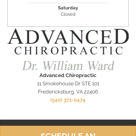
Saturday
Closed
Advanced Chiropractic
11 Smokehouse Dr STE 101
Fredericksburg, VA 22406
(540) 371-0474
SCHEDULE AN