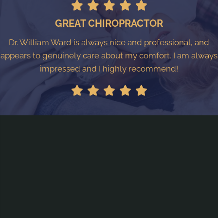
GREAT CHIROPRACTOR
Dr. William Ward is always nice and professional, and
appears to genuinely care about my comfort. I am always
impressed and I highly recommend!