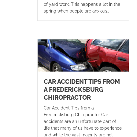
of yard work. This happens a lot in the
spring when people are anxious…
CAR ACCIDENT TIPS FROM
A FREDERICKSBURG
CHIROPRACTOR
Car Accident Tips from a
Fredericksburg Chiropractor Car
accidents are an unfortunate part of
life that many of us have to experience,
and while the vast majority are not