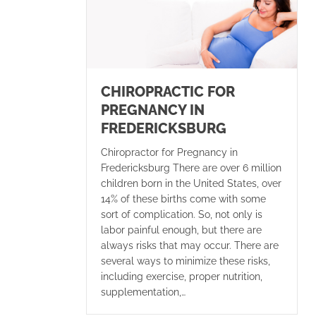
CHIROPRACTIC FOR
PREGNANCY IN
FREDERICKSBURG
Chiropractor for Pregnancy in
Fredericksburg There are over 6 million
children born in the United States, over
14% of these births come with some
sort of complication. So, not only is
labor painful enough, but there are
always risks that may occur. There are
several ways to minimize these risks,
including exercise, proper nutrition,
supplementation,…