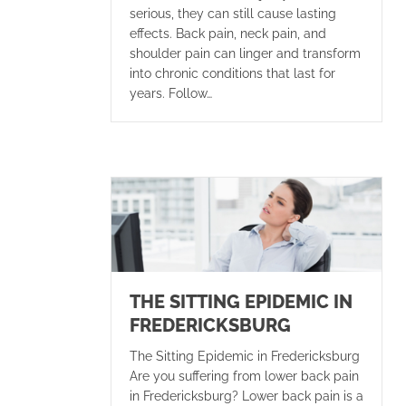
serious, they can still cause lasting
effects. Back pain, neck pain, and
shoulder pain can linger and transform
into chronic conditions that last for
years. Follow…
THE SITTING EPIDEMIC IN
FREDERICKSBURG
The Sitting Epidemic in Fredericksburg
Are you suffering from lower back pain
in Fredericksburg? Lower back pain is a