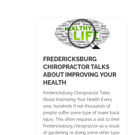
FREDERICKSBURG
CHIROPRACTOR TALKS
ABOUT IMPROVING YOUR
HEALTH
Fredericksburg Chiropractor Talks
About Improving Your Health Every
year, hundreds if not thousands of
people suffer some type of lower back
injury. This often requires a visit to their
Fredericksburg chiropractor as a result
of gardening or doing some other type