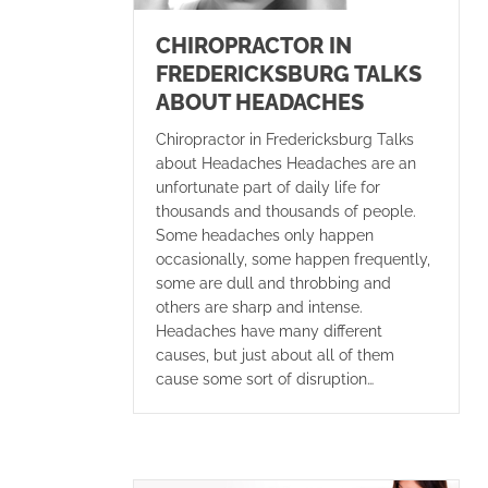
CHIROPRACTOR IN
FREDERICKSBURG TALKS
ABOUT HEADACHES
Chiropractor in Fredericksburg Talks
about Headaches Headaches are an
unfortunate part of daily life for
thousands and thousands of people.
Some headaches only happen
occasionally, some happen frequently,
some are dull and throbbing and
others are sharp and intense.
Headaches have many different
causes, but just about all of them
cause some sort of disruption…