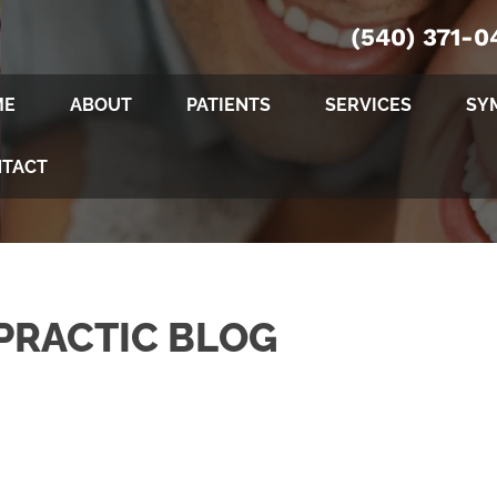
(540) 371-0
ME
ABOUT
PATIENTS
SERVICES
SY
TACT
PRACTIC BLOG