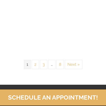
1
2
3
…
8
Next »
SCHEDULE AN APPOINTMENT!