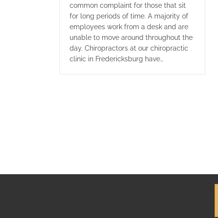
common complaint for those that sit
for long periods of time. A majority of
employees work from a desk and are
unable to move around throughout the
day. Chiropractors at our chiropractic
clinic in Fredericksburg have…