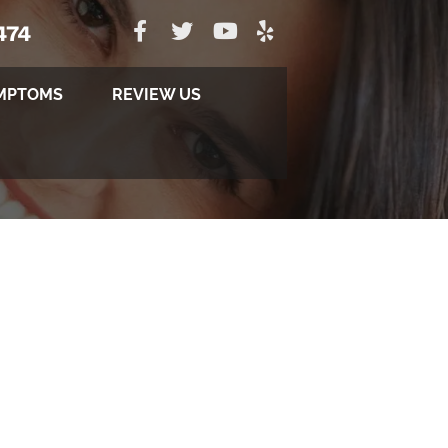
474
MPTOMS
REVIEW US