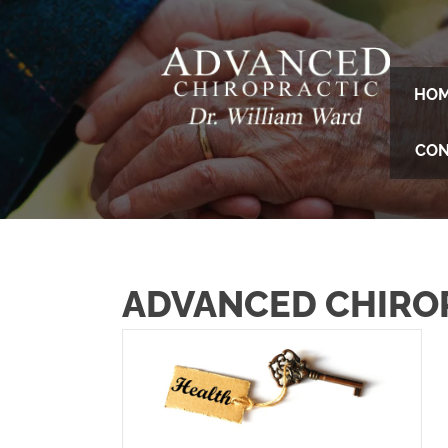
HO
CON
ADVANCED CHIRO