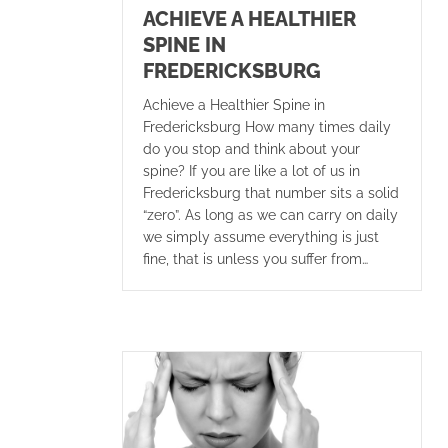
ACHIEVE A HEALTHIER
SPINE IN
FREDERICKSBURG
Achieve a Healthier Spine in
Fredericksburg How many times daily
do you stop and think about your
spine? If you are like a lot of us in
Fredericksburg that number sits a solid
“zero”. As long as we can carry on daily
we simply assume everything is just
fine, that is unless you suffer from…