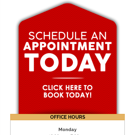
OFFICE HOURS
Monday