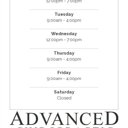
12:00pm - 7:00pm
Tuesday
9:00am - 4:00pm
Wednesday
12:00pm - 7:00pm
Thursday
9:00am - 4:00pm
Friday
9:00am - 4:00pm
Saturday
Closed