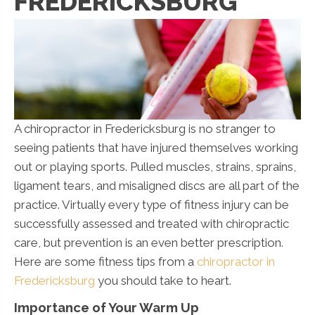
FREDERICKSBURG
A chiropractor in Fredericksburg is no stranger to
seeing patients that have injured themselves working
out or playing sports. Pulled muscles, strains, sprains,
ligament tears, and misaligned discs are all part of the
practice. Virtually every type of fitness injury can be
successfully assessed and treated with chiropractic
care, but prevention is an even better prescription.
Here are some fitness tips from a
chiropractor in
Fredericksburg
you should take to heart.
Importance of Your Warm Up