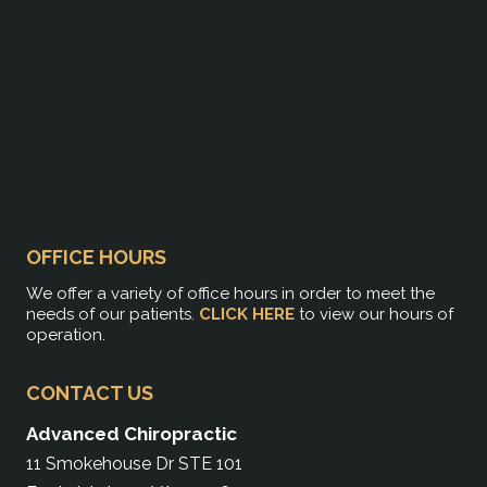
OFFICE HOURS
We offer a variety of office hours in order to meet the
needs of our patients.
CLICK HERE
to view our hours of
operation.
CONTACT US
Advanced Chiropractic
11 Smokehouse Dr STE 101