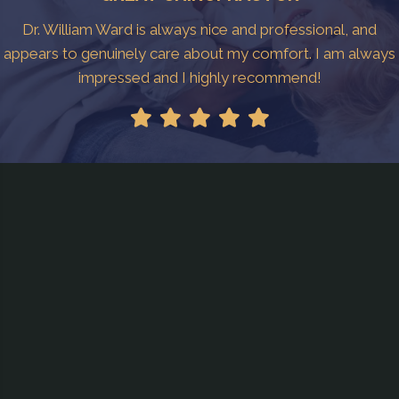
Dr. William Ward is always nice and professional, and
appears to genuinely care about my comfort. I am always
impressed and I highly recommend!