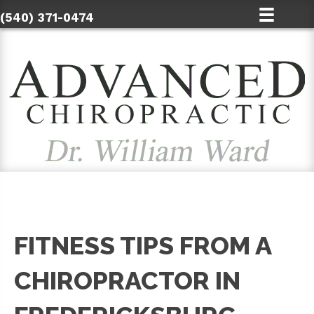
(540) 371-0474
FITNESS TIPS FROM A
CHIROPRACTOR IN