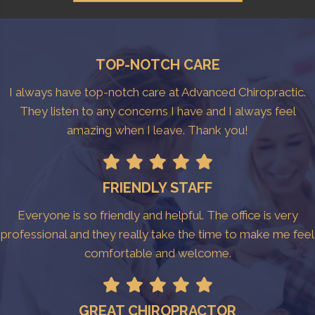
TOP-NOTCH CARE
I always have top-notch care at Advanced Chiropractic.
They listen to any concerns I have and I always feel
amazing when I leave. Thank you!
FRIENDLY STAFF
Everyone is so friendly and helpful. The office is very
professional and they really take the time to make me feel
comfortable and welcome.
GREAT CHIROPRACTOR