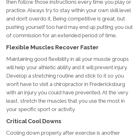
then follow those instructions every time you play or
practice. Always try to stay within your own skill level
and don’t overdo it. Being competitive is great, but
pushing yourself too hard may end up putting you out
of commission for an extended period of time.
Flexible Muscles Recover Faster
Maintaining good flexibility in all your muscle groups
will help your athletic ability and it will prevent injury.
Develop a stretching routine and stick to it so you
won’t have to visit a chiropractor in Fredericksburg
with an injury you could have prevented. At the very
least, stretch the muscles that you use the most in
your specific sport or activity.
Critical Cool Downs
Cooling down properly after exercise is another