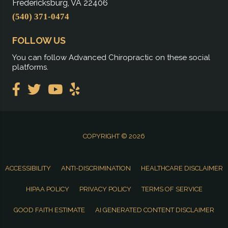
Fredericksburg, VA 22406
(540) 371-0474
FOLLOW US
You can follow Advanced Chiropractic on these social
platforms.
COPYRIGHT © 2026
ACCESSIBILITY
ANTI-DISCRIMINATION
HEALTHCARE DISCLAIMER
HIPAA POLICY
PRIVACY POLICY
TERMS OF SERVICE
GOOD FAITH ESTIMATE
AI GENERATED CONTENT DISCLAIMER