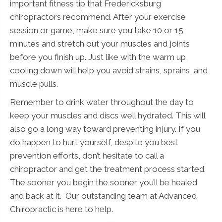
important fitness tip that Fredericksburg
chiropractors recommend. After your exercise
session or game, make sure you take 10 or 15
minutes and stretch out your muscles and joints
before you finish up. Just like with the warm up,
cooling down will help you avoid strains, sprains, and
muscle pulls.
Remember to drink water throughout the day to
keep your muscles and discs well hydrated. This will
also go a long way toward preventing injury. If you
do happen to hurt yourself, despite you best
prevention efforts, don’t hesitate to call a
chiropractor and get the treatment process started.
The sooner you begin the sooner you’ll be healed
and back at it. Our outstanding team at Advanced
Chiropractic is here to help.