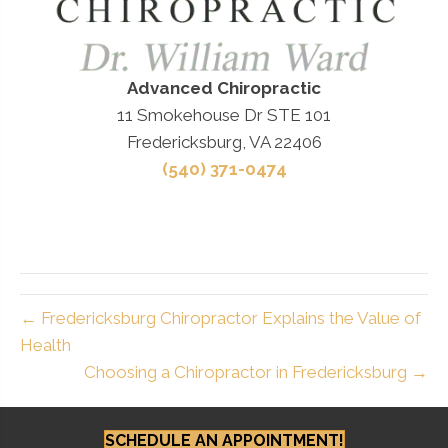
Advanced Chiropractic
11 Smokehouse Dr STE 101
Fredericksburg, VA 22406
(540) 371-0474
← Fredericksburg Chiropractor Explains the Value of
Health
Choosing a Chiropractor in Fredericksburg →
SCHEDULE AN APPOINTMENT!