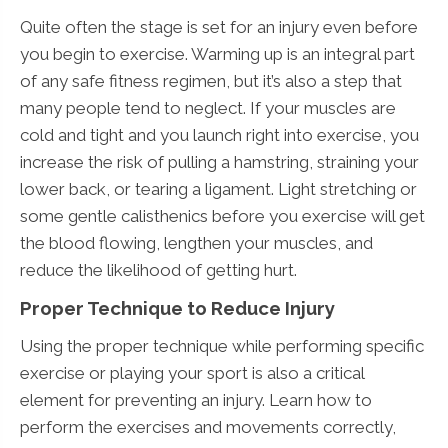
Quite often the stage is set for an injury even before
you begin to exercise. Warming up is an integral part
of any safe fitness regimen, but it’s also a step that
many people tend to neglect. If your muscles are
cold and tight and you launch right into exercise, you
increase the risk of pulling a hamstring, straining your
lower back, or tearing a ligament. Light stretching or
some gentle calisthenics before you exercise will get
the blood flowing, lengthen your muscles, and
reduce the likelihood of getting hurt.
Proper Technique to Reduce Injury
Using the proper technique while performing specific
exercise or playing your sport is also a critical
element for preventing an injury. Learn how to
perform the exercises and movements correctly,