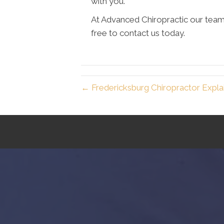
with you.
At Advanced Chiropractic our team 
free to contact us today.
← Fredericksburg Chiropractor Explai