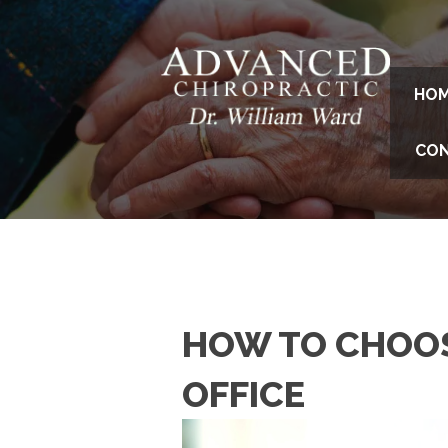
HO
CO
HOW TO CHOOS
OFFICE