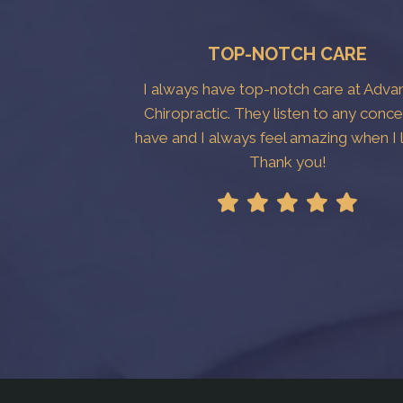
TOP-NOTCH CARE
I always have top-notch care at Adv
Chiropractic. They listen to any conce
have and I always feel amazing when I 
Thank you!