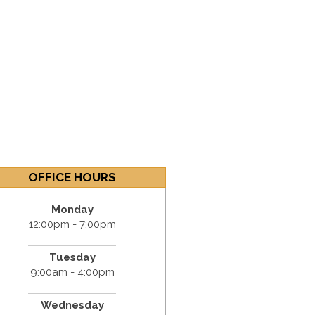
OFFICE HOURS
Monday
12:00pm - 7:00pm
Tuesday
9:00am - 4:00pm
Wednesday