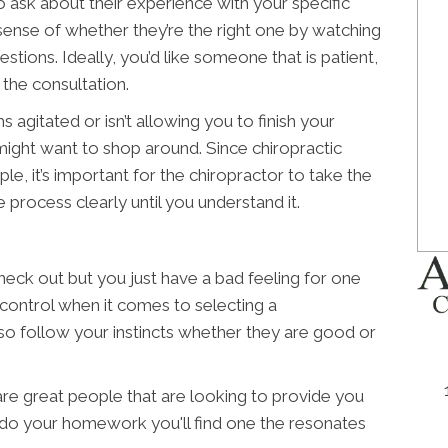
o ask about their experience with your specific
d sense of whether they’re the right one by watching
tions. Ideally, you’d like someone that is patient,
the consultation.
 agitated or isn’t allowing you to finish your
ight want to shop around. Since chiropractic
ple, it’s important for the chiropractor to take the
 process clearly until you understand it.
ck out but you just have a bad feeling for one
 control when it comes to selecting a
 so follow your instincts whether they are good or
 are great people that are looking to provide you
u do your homework you'll find one the resonates