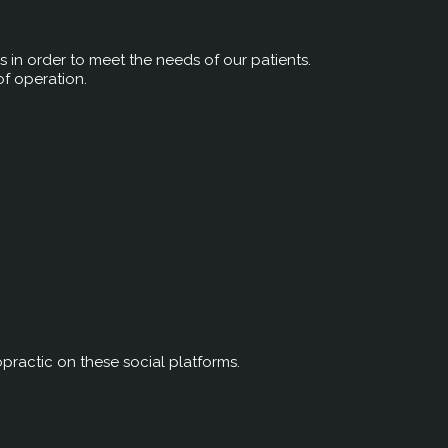
rs in order to meet the needs of our patients.
of operation.
ractic on these social platforms.