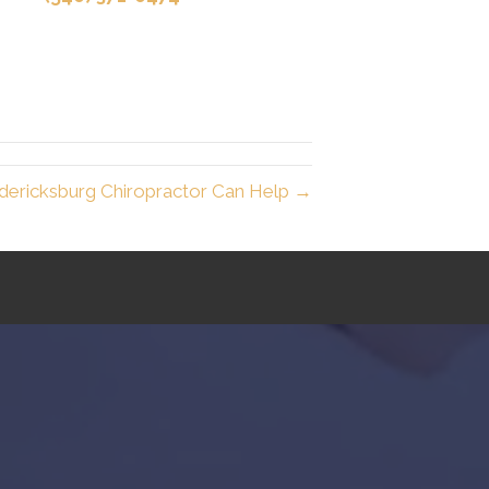
dericksburg Chiropractor Can Help →