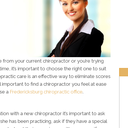
from your current chiropractor or you’re trying
time, it’s important to choose the right one to suit
opractic care is an effective way to eliminate scores
till important to find a chiropractor you feel at ease
ose a
Fredericksburg chiropractic office
.
tion with a new chiropractor it’s important to ask
she has been practicing, ask if they have a special