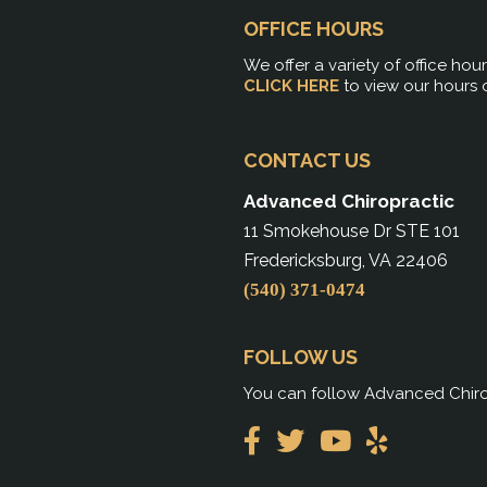
OFFICE HOURS
We offer a variety of office hou
CLICK HERE
to view our hours 
CONTACT US
Advanced Chiropractic
11 Smokehouse Dr STE 101
Fredericksburg, VA 22406
(540) 371-0474
FOLLOW US
You can follow Advanced Chirop