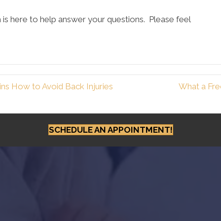
is here to help answer your questions. Please feel
ns How to Avoid Back Injuries
What a Fre
SCHEDULE AN APPOINTMENT!