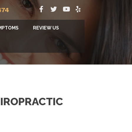
474
MPTOMS
REVIEW US
IROPRACTIC