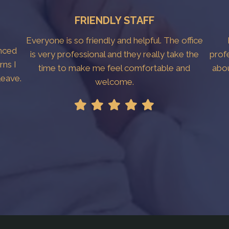
FRIENDLY STAFF
Everyone is so friendly and helpful. The office
anced
is very professional and they really take the
prof
rns I
time to make me feel comfortable and
abo
leave.
welcome.