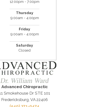
12:00pm - 7:00pm
Thursday
9:00am - 4:00pm
Friday
9:00am - 4:00pm
Saturday
Closed
Advanced Chiropractic
11 Smokehouse Dr STE 101
Fredericksburg, VA 22406
(540) 371-0474