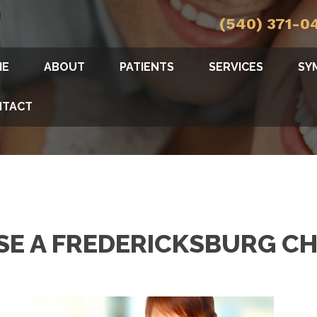
(540) 371-0
ME
ABOUT
PATIENTS
SERVICES
SY
NTACT
E A FREDERICKSBURG CH