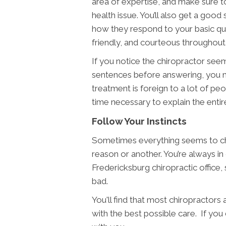
area of expertise, and make sure t
health issue. You’ll also get a goo
how they respond to your basic ques
friendly, and courteous throughout 
If you notice the chiropractor seems
sentences before answering, you m
treatment is foreign to a lot of peo
time necessary to explain the entire
Follow Your Instincts
Sometimes everything seems to che
reason or another. You’re always in
Fredericksburg chiropractic office,
bad.
You'll find that most chiropractors
with the best possible care. If yo