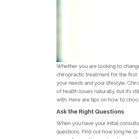
Whether you are looking to change 
chiropractic treatment for the first 
your needs and your lifestyle. Chir
of health issues naturally, but it’s s
with. Here are tips on how to cho
Ask the Right Questions
When you have your initial consulta
questions. Find out how long he or 