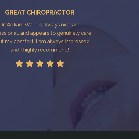
GREAT CHIROPRACTOR
Dr. William Ward is always nice and
essional, and appears to genuinely care
ut my comfort. I am always impressed
and I highly recommend!