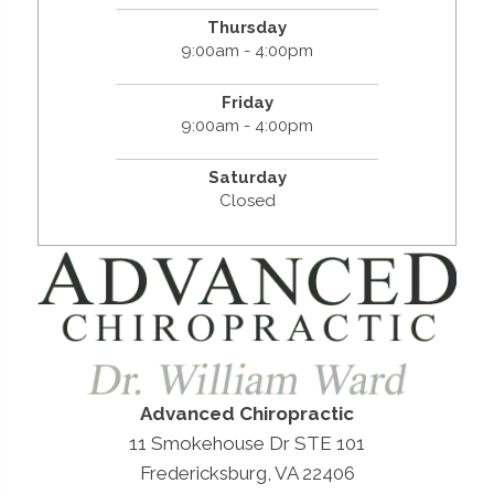
Thursday
9:00am - 4:00pm
Friday
9:00am - 4:00pm
Saturday
Closed
Advanced Chiropractic
11 Smokehouse Dr STE 101
Fredericksburg, VA 22406