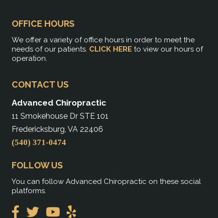
OFFICE HOURS
We offer a variety of office hours in order to meet the
needs of our patients.
CLICK HERE
to view our hours of
operation.
CONTACT US
Advanced Chiropractic
11 Smokehouse Dr STE 101
Fredericksburg, VA 22406
(540) 371-0474
FOLLOW US
You can follow Advanced Chiropractic on these social
platforms.