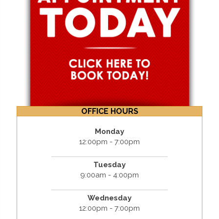
OFFICE HOURS
Monday
12:00pm - 7:00pm
Tuesday
9:00am - 4:00pm
Wednesday
12:00pm - 7:00pm