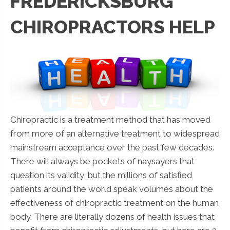
FREDERICKSBURG
CHIROPRACTORS HELP
Chiropractic is a treatment method that has moved
from more of an alternative treatment to widespread
mainstream acceptance over the past few decades.
There will always be pockets of naysayers that
question its validity, but the millions of satisfied
patients around the world speak volumes about the
effectiveness of chiropractic treatment on the human
body. There are literally dozens of health issues that