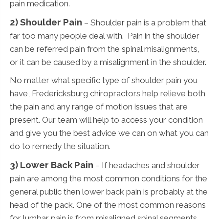
pain medication.
2) Shoulder Pain
– Shoulder pain is a problem that
far too many people deal with. Pain in the shoulder
can be referred pain from the spinal misalignments,
or it can be caused by a misalignment in the shoulder.
No matter what specific type of shoulder pain you
have, Fredericksburg chiropractors help relieve both
the pain and any range of motion issues that are
present. Our team will help to access your condition
and give you the best advice we can on what you can
do to remedy the situation.
3)
Lower Back Pain
– If headaches and shoulder
pain are among the most common conditions for the
general public then lower back pain is probably at the
head of the pack. One of the most common reasons
for lumbar pain is from misaligned spinal segments.