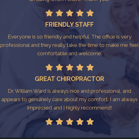
FRIENDLY STAFF
Everyone is so friendly and helpful. The office is very
professional and they really take the time to make me feel
comfortable and welcome.
GREAT CHIROPRACTOR
Dr. William Ward is always nice and professional, and
appears to genuinely care about my comfort. I am always
impressed and I highly recommend!