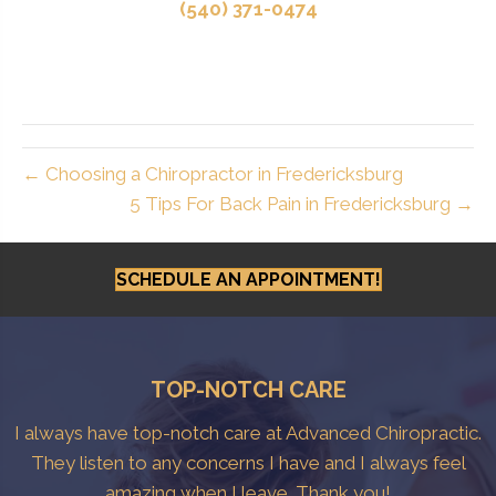
(540) 371-0474
← Choosing a Chiropractor in Fredericksburg
5 Tips For Back Pain in Fredericksburg →
SCHEDULE AN APPOINTMENT!
TOP-NOTCH CARE
I always have top-notch care at Advanced Chiropractic.
They listen to any concerns I have and I always feel
amazing when I leave. Thank you!