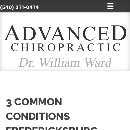
(540) 371-0474
3 COMMON
CONDITIONS