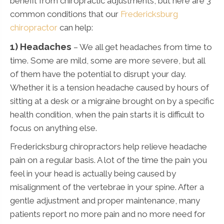
benefit from chiropractic adjustments, but here are 3
common conditions that our
Fredericksburg
chiropractor
can help:
1) Headaches
– We all get headaches from time to
time. Some are mild, some are more severe, but all
of them have the potential to disrupt your day.
Whether it is a tension headache caused by hours of
sitting at a desk or a migraine brought on by a specific
health condition, when the pain starts it is difficult to
focus on anything else.
Fredericksburg chiropractors help relieve headache
pain on a regular basis. A lot of the time the pain you
feel in your head is actually being caused by
misalignment of the vertebrae in your spine. After a
gentle adjustment and proper maintenance, many
patients report no more pain and no more need for