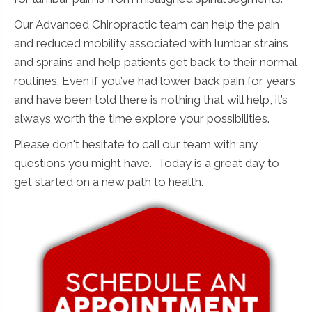
Our Advanced Chiropractic team can help the pain
and reduced mobility associated with lumbar strains
and sprains and help patients get back to their normal
routines. Even if you’ve had lower back pain for years
and have been told there is nothing that will help, it’s
always worth the time explore your possibilities.
Please don't hesitate to call our team with any
questions you might have. Today is a great day to
get started on a new path to health.